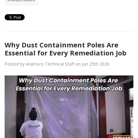
Why Dust Containment Poles Are
Essential for Every Remediation Job
Posted by Aramsco Technical Staff on Jun 25th 2026