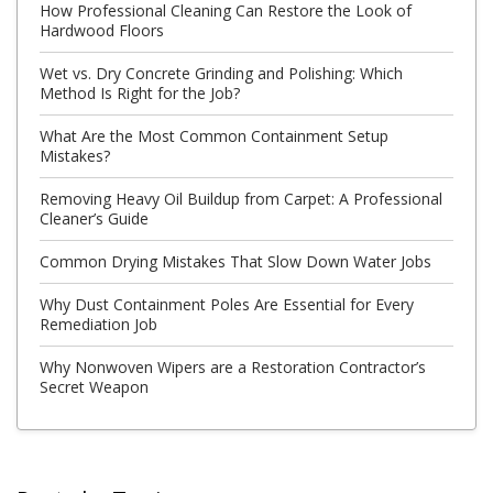
How Professional Cleaning Can Restore the Look of
Hardwood Floors
Wet vs. Dry Concrete Grinding and Polishing: Which
Method Is Right for the Job?
What Are the Most Common Containment Setup
Mistakes?
Removing Heavy Oil Buildup from Carpet: A Professional
Cleaner’s Guide
Common Drying Mistakes That Slow Down Water Jobs
Why Dust Containment Poles Are Essential for Every
Remediation Job
Why Nonwoven Wipers are a Restoration Contractor’s
Secret Weapon