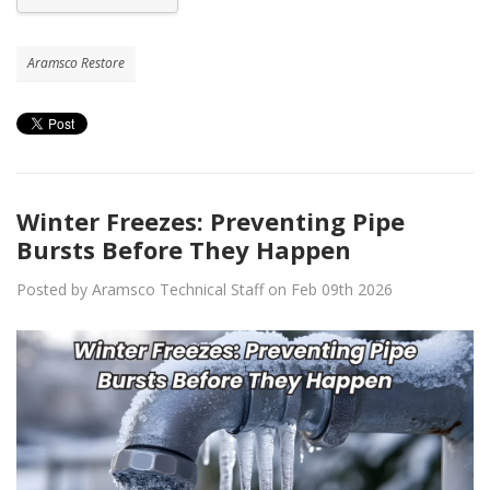
Aramsco Restore
Winter Freezes: Preventing Pipe
Bursts Before They Happen
Posted by Aramsco Technical Staff on Feb 09th 2026