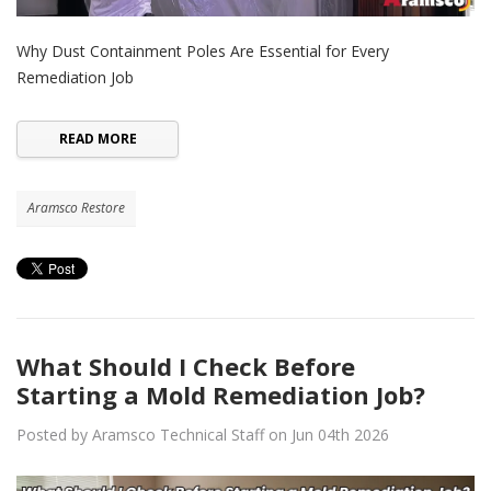
Why Dust Containment Poles Are Essential for Every
Remediation Job
READ MORE
Aramsco Restore
What Should I Check Before
Starting a Mold Remediation Job?
Posted by Aramsco Technical Staff on Jun 04th 2026