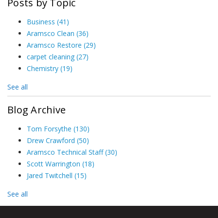
Posts by Topic
Business
(41)
Aramsco Clean
(36)
Aramsco Restore
(29)
carpet cleaning
(27)
Chemistry
(19)
See all
Blog Archive
Tom Forsythe
(130)
Drew Crawford
(50)
Aramsco Technical Staff
(30)
Scott Warrington
(18)
Jared Twitchell
(15)
See all