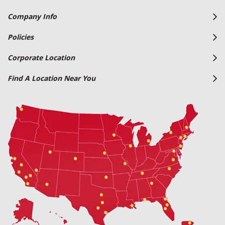
Company Info
Policies
Corporate Location
Find A Location Near You