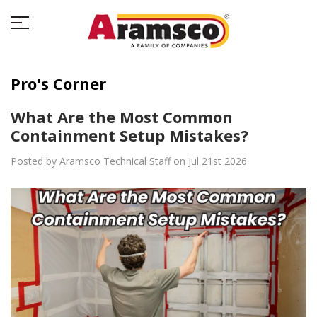
Pro's Corner
What Are the Most Common
Containment Setup Mistakes?
Posted by Aramsco Technical Staff on Jul 21st 2026