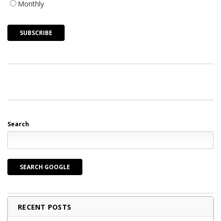
Monthly
Search
SEARCH GOOGLE
RECENT POSTS