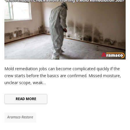
Mold remediation jobs can become complicated quickly if the
crew starts before the basics are confirmed. Missed moisture,
unclear scope, weak…
READ MORE
Aramsco Restore