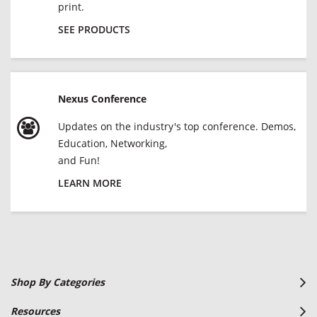
print.
SEE PRODUCTS
Nexus Conference
Updates on the industry's top conference. Demos,
Education, Networking,
and Fun!
LEARN MORE
Shop By Categories
Resources