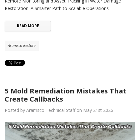
Remote Monitoring and Asset Tracking in Water Damage
Restoration: A Smarter Path to Scalable Operations
READ MORE
Aramsco Restore
5 Mold Remediation Mistakes That
Create Callbacks
Posted by Aramsco Technical Staff on May 21st 2026