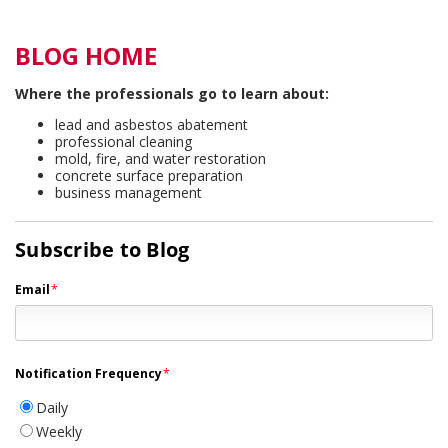
BLOG HOME
Where the professionals go to learn about:
lead and asbestos abatement
professional cleaning
mold, fire, and water restoration
concrete surface preparation
business management
Subscribe to Blog
Email
*
Notification Frequency
*
Daily
Weekly