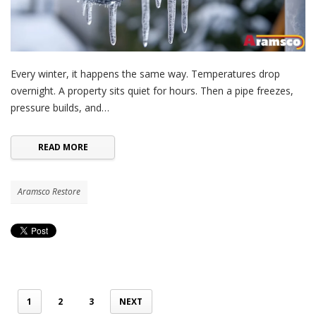
Every winter, it happens the same way. Temperatures drop
overnight. A property sits quiet for hours. Then a pipe freezes,
pressure builds, and…
READ MORE
Aramsco Restore
1
2
3
NEXT