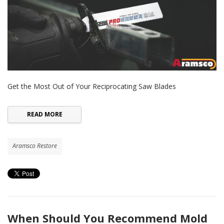
Get the Most Out of Your Reciprocating Saw Blades
READ MORE
Aramsco Restore
When Should You Recommend Mold