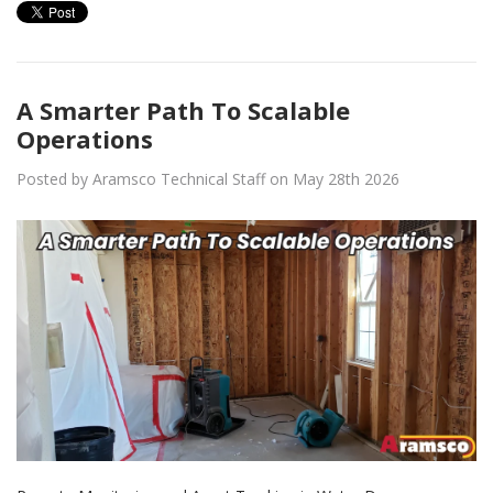
A Smarter Path To Scalable
Operations
Posted by Aramsco Technical Staff on May 28th 2026