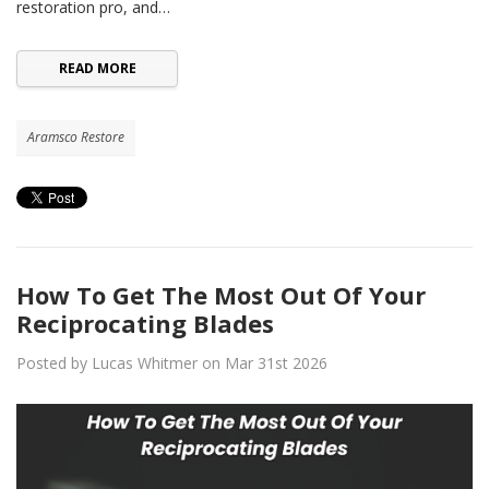
restoration pro, and…
READ MORE
Aramsco Restore
How To Get The Most Out Of Your
Reciprocating Blades
Posted by Lucas Whitmer on Mar 31st 2026