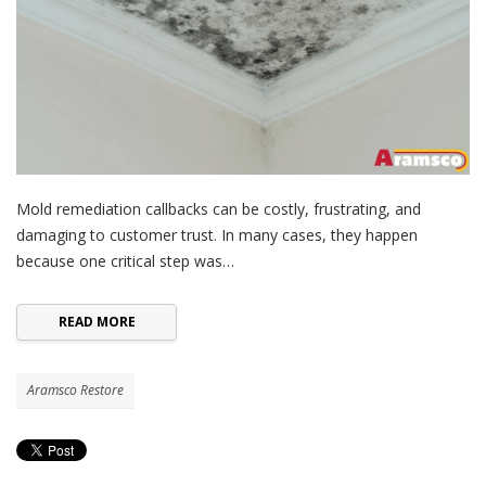
Mold remediation callbacks can be costly, frustrating, and
damaging to customer trust. In many cases, they happen
because one critical step was…
READ MORE
Aramsco Restore