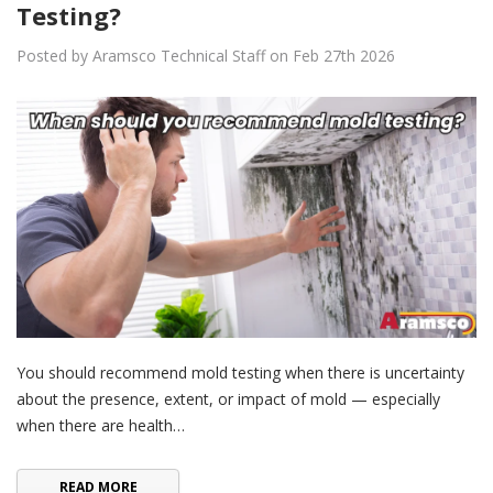
Testing?
Posted by Aramsco Technical Staff on Feb 27th 2026
You should recommend mold testing when there is uncertainty
about the presence, extent, or impact of mold — especially
when there are health…
READ MORE