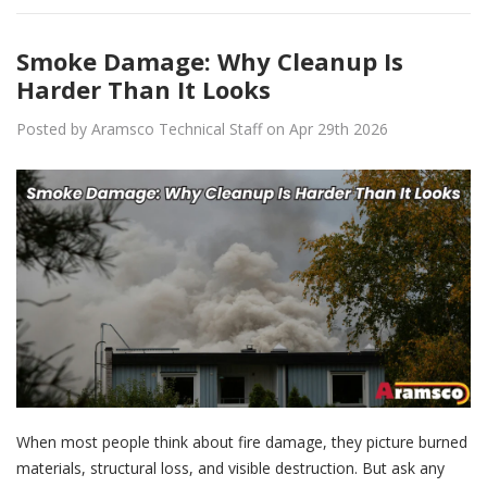
Smoke Damage: Why Cleanup Is
Harder Than It Looks
Posted by Aramsco Technical Staff on Apr 29th 2026
When most people think about fire damage, they picture burned
materials, structural loss, and visible destruction. But ask any