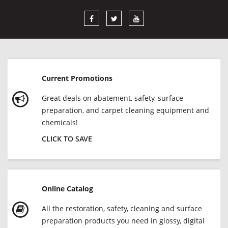
Current Promotions
Great deals on abatement, safety, surface
preparation, and carpet cleaning equipment and
chemicals!
CLICK TO SAVE
Online Catalog
All the restoration, safety, cleaning and surface
preparation products you need in glossy, digital