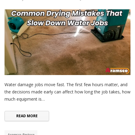
Water damage jobs move fast. The first few hours matter, and
the decisions made early can affect how long the job takes, how
much equipment is…
READ MORE
Aramsco Restore