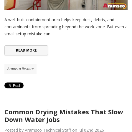
A well-built containment area helps keep dust, debris, and
contaminants from spreading beyond the work zone. But even a
small setup mistake can…
READ MORE
Aramsco Restore
Common Drying Mistakes That Slow
Down Water Jobs
Posted by Aramsco Technical Staff on Jul 02nd 2026