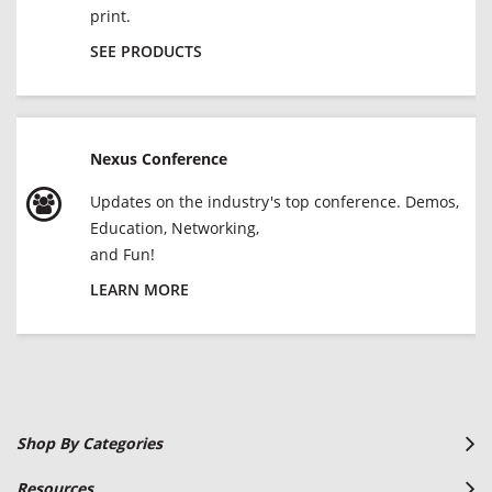
print.
SEE PRODUCTS
Nexus Conference
Updates on the industry's top conference. Demos,
Education, Networking,
and Fun!
LEARN MORE
Shop By Categories
Resources