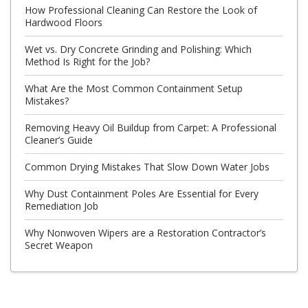
How Professional Cleaning Can Restore the Look of
Hardwood Floors
Wet vs. Dry Concrete Grinding and Polishing: Which
Method Is Right for the Job?
What Are the Most Common Containment Setup
Mistakes?
Removing Heavy Oil Buildup from Carpet: A Professional
Cleaner’s Guide
Common Drying Mistakes That Slow Down Water Jobs
Why Dust Containment Poles Are Essential for Every
Remediation Job
Why Nonwoven Wipers are a Restoration Contractor’s
Secret Weapon