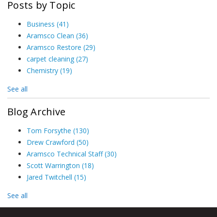
Posts by Topic
Business
(41)
Aramsco Clean
(36)
Aramsco Restore
(29)
carpet cleaning
(27)
Chemistry
(19)
See all
Blog Archive
Tom Forsythe
(130)
Drew Crawford
(50)
Aramsco Technical Staff
(30)
Scott Warrington
(18)
Jared Twitchell
(15)
See all