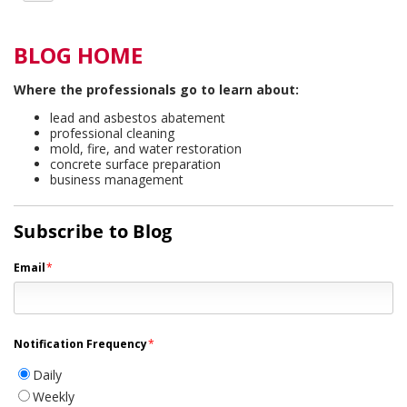
BLOG HOME
Where the professionals go to learn about:
lead and asbestos abatement
professional cleaning
mold, fire, and water restoration
concrete surface preparation
business management
Subscribe to Blog
Email
*
Notification Frequency
*
Daily
Weekly