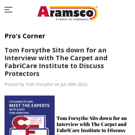
Pro's Corner
Tom Forsythe Sits down for an
Interview with The Carpet and
FabriCare Institute to Discuss
Protectors
Posted by Tom Forsythe on Jun 06th 2022