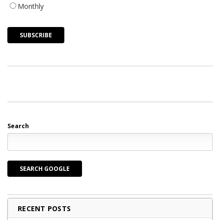
Monthly
Search
SEARCH GOOGLE
RECENT POSTS