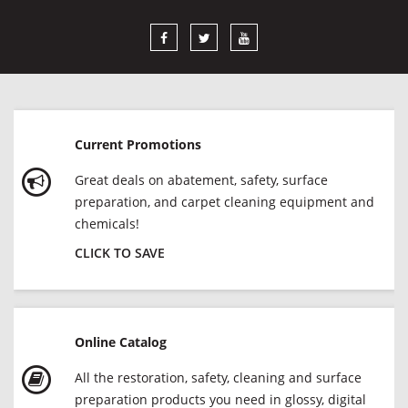
Current Promotions
Great deals on abatement, safety, surface
preparation, and carpet cleaning equipment and
chemicals!
CLICK TO SAVE
Online Catalog
All the restoration, safety, cleaning and surface
preparation products you need in glossy, digital