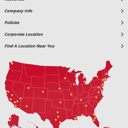
Company Info
Policies
Corporate Location
Find A Location Near You