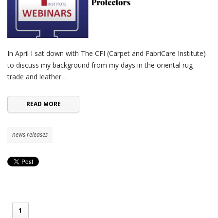
In April I sat down with The CFI (Carpet and FabriCare Institute)
to discuss my background from my days in the oriental rug
trade and leather…
READ MORE
news releases
1