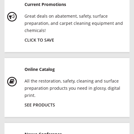
Current Promotions
Great deals on abatement, safety, surface
preparation, and carpet cleaning equipment and
chemicals!
CLICK TO SAVE
Online Catalog
All the restoration, safety, cleaning and surface
preparation products you need in glossy, digital
print.
SEE PRODUCTS