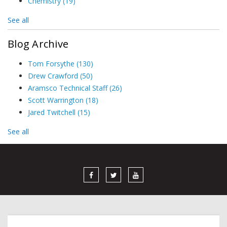
Chemistry
(19)
See all
Blog Archive
Tom Forsythe
(130)
Drew Crawford
(50)
Aramsco Technical Staff
(26)
Scott Warrington
(18)
Jared Twitchell
(15)
See all