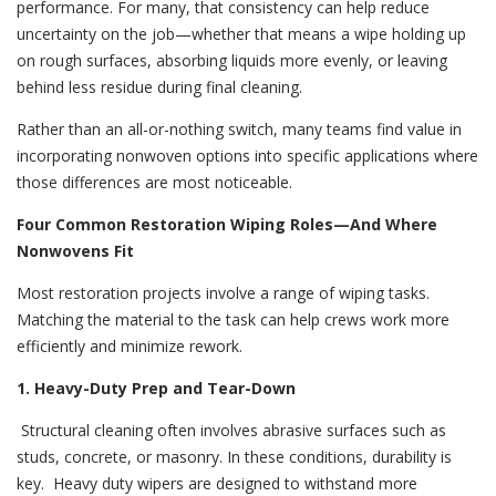
performance. For many, that consistency can help reduce
uncertainty on the job—whether that means a wipe holding up
on rough surfaces, absorbing liquids more evenly, or leaving
behind less residue during final cleaning.
Rather than an all-or-nothing switch, many teams find value in
incorporating nonwoven options into specific applications where
those differences are most noticeable.
Four Common Restoration Wiping Roles—And Where
Nonwovens Fit
Most restoration projects involve a range of wiping tasks.
Matching the material to the task can help crews work more
efficiently and minimize rework.
1. Heavy-Duty Prep and Tear-Down
Structural cleaning often involves abrasive surfaces such as
studs, concrete, or masonry. In these conditions, durability is
key.
Heavy duty wipers are designed to withstand more