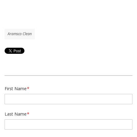
Aramsco Clean
First Name
*
Last Name
*