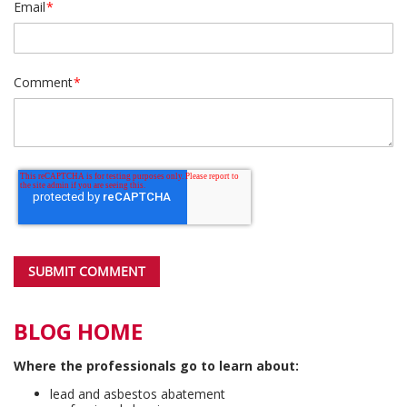
Email
*
Comment
*
BLOG HOME
Where the professionals go to learn about:
lead and asbestos abatement