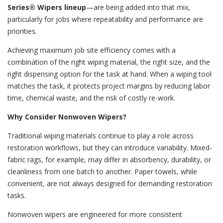
Series® Wipers lineup
—are being added into that mix,
particularly for jobs where repeatability and performance are
priorities.
Achieving maximum job site efficiency comes with a
combination of the right wiping material, the right size, and the
right dispensing option for the task at hand. When a wiping tool
matches the task, it protects project margins by reducing labor
time, chemical waste, and the risk of costly re-work.
Why Consider Nonwoven Wipers?
Traditional wiping materials continue to play a role across
restoration workflows, but they can introduce variability. Mixed-
fabric rags, for example, may differ in absorbency, durability, or
cleanliness from one batch to another. Paper towels, while
convenient, are not always designed for demanding restoration
tasks.
Nonwoven wipers are engineered for more consistent