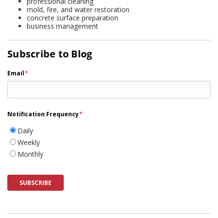
professional cleaning
mold, fire, and water restoration
concrete surface preparation
business management
Subscribe to Blog
Email
*
Notification Frequency
*
Daily
Weekly
Monthly