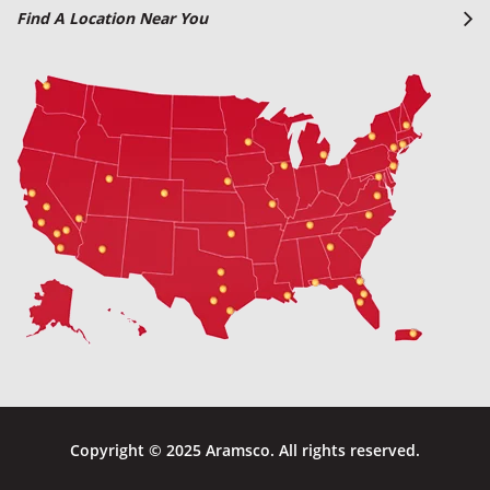
Find A Location Near You
Copyright © 2025 Aramsco. All rights reserved.