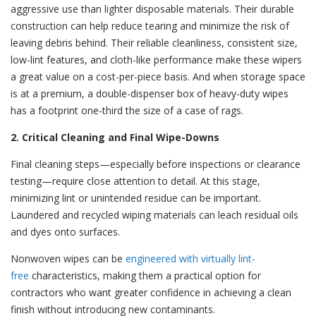
aggressive use than lighter disposable materials. Their durable
construction can help reduce tearing and minimize the risk of
leaving debris behind. Their reliable cleanliness, consistent size,
low-lint features, and cloth-like performance make these wipers
a great value on a cost-per-piece basis. And when storage space
is at a premium, a double-dispenser box of heavy-duty wipes
has a footprint one-third the size of a case of rags.
2. Critical Cleaning and Final Wipe-Downs
Final cleaning steps—especially before inspections or clearance
testing—require close attention to detail. At this stage,
minimizing lint or unintended residue can be important.
Laundered and recycled wiping materials can leach residual oils
and dyes onto surfaces.
Nonwoven wipes can be
engineered with virtually lint-
free
characteristics, making them a practical option for
contractors who want greater confidence in achieving a clean
finish without introducing new contaminants.