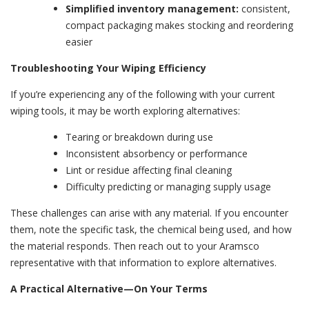
Simplified inventory management:
consistent,
compact packaging makes stocking and reordering
easier
Troubleshooting Your Wiping Efficiency
If you’re experiencing any of the following with your current
wiping tools, it may be worth exploring alternatives:
Tearing or breakdown during use
Inconsistent absorbency or performance
Lint or residue affecting final cleaning
Difficulty predicting or managing supply usage
These challenges can arise with any material. If you encounter
them, note the specific task, the chemical being used, and how
the material responds. Then reach out to your Aramsco
representative with that information to explore alternatives.
A Practical Alternative—On Your Terms