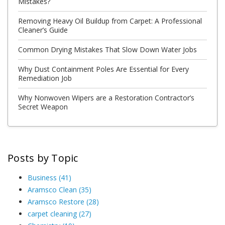
Mistakes?
Removing Heavy Oil Buildup from Carpet: A Professional
Cleaner’s Guide
Common Drying Mistakes That Slow Down Water Jobs
Why Dust Containment Poles Are Essential for Every
Remediation Job
Why Nonwoven Wipers are a Restoration Contractor’s
Secret Weapon
Posts by Topic
Business
(41)
Aramsco Clean
(35)
Aramsco Restore
(28)
carpet cleaning
(27)