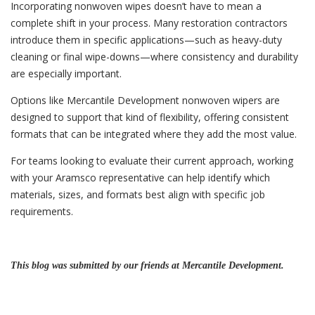
Incorporating nonwoven wipes doesn’t have to mean a
complete shift in your process. Many restoration contractors
introduce them in specific applications—such as heavy-duty
cleaning or final wipe-downs—where consistency and durability
are especially important.
Options like Mercantile Development nonwoven wipers are
designed to support that kind of flexibility, offering consistent
formats that can be integrated where they add the most value.
For teams looking to evaluate their current approach, working
with your Aramsco representative can help identify which
materials, sizes, and formats best align with specific job
requirements.
This blog was submitted by our friends at Mercantile Development.