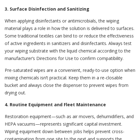
3. Surface Disinfection and Sanitizing
When applying disinfectants or antimicrobials, the wiping
material plays a role in how the solution is delivered to surfaces.
Some traditional textiles can bind to or reduce the effectiveness
of active ingredients in sanitizers and disinfectants. Always test
your wiping substrate with the liquid chemical according to the
manufacturer’s Directions for Use to confirm compatibility.
Pre-saturated wipes
are a convenient, ready-to-use option when
mixing chemicals isn’t practical. Keep them in a
re-closable
bucket and always close the dispenser to prevent wipes from
drying out.
4. Routine Equipment and Fleet Maintenance
Restoration equipment—such as air movers, dehumidifiers, and
HEPA vacuums—represents significant capital investment.
Wiping equipment down between jobs helps prevent cross-
contamination from one site to the next and supports the