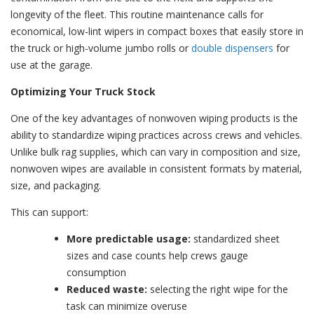
longevity of the fleet. This routine maintenance calls for
economical, low-lint wipers in
compact boxes
that easily store in
the truck or high-volume jumbo rolls or
double dispensers
for
use at the garage.
Optimizing Your Truck Stock
One of the key advantages of nonwoven wiping products is the
ability to standardize wiping practices across crews and vehicles.
Unlike bulk rag supplies, which can vary in composition and size,
nonwoven wipes are available in consistent formats by material,
size, and packaging.
This can support:
More predictable usage:
standardized sheet
sizes and case counts help crews gauge
consumption
Reduced waste:
selecting the right wipe for the
task can minimize overuse