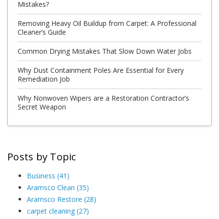
Mistakes?
Removing Heavy Oil Buildup from Carpet: A Professional
Cleaner’s Guide
Common Drying Mistakes That Slow Down Water Jobs
Why Dust Containment Poles Are Essential for Every
Remediation Job
Why Nonwoven Wipers are a Restoration Contractor’s
Secret Weapon
Posts by Topic
Business
(41)
Aramsco Clean
(35)
Aramsco Restore
(28)
carpet cleaning
(27)