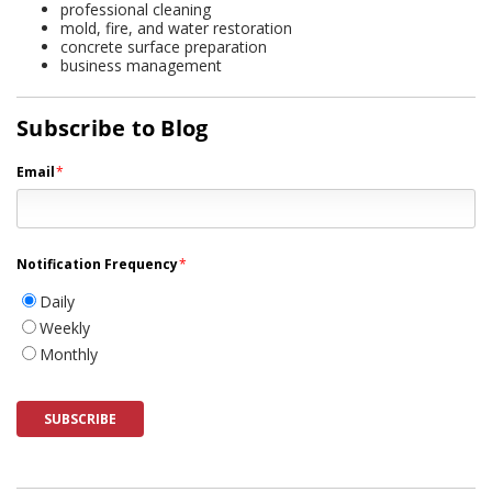
professional cleaning
mold, fire, and water restoration
concrete surface preparation
business management
Subscribe to Blog
Email
*
Notification Frequency
*
Daily
Weekly
Monthly