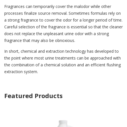
Fragrances can temporarily cover the malodor while other
processes finalize source removal. Sometimes formulas rely on
a strong fragrance to cover the odor for a longer period of time.
Careful selection of the fragrance is essential so that the cleaner
does not replace the unpleasant urine odor with a strong
fragrance that may also be obnoxious.
In short, chemical and extraction technology has developed to
the point where most urine treatments can be approached with
the combination of a chemical solution and an efficient flushing
extraction system.
Featured Products