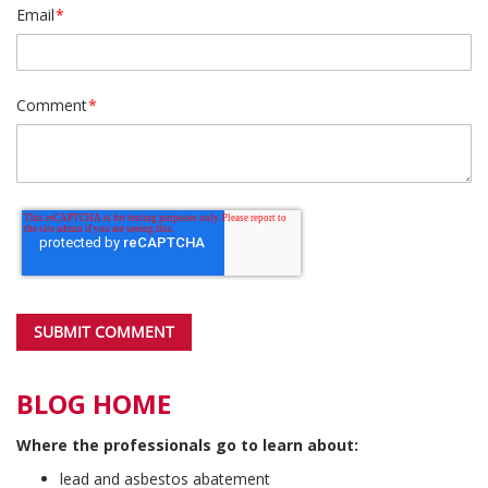
Email
*
Comment
*
BLOG HOME
Where the professionals go to learn about:
lead and asbestos abatement