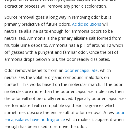
extraction process will remove any prior discoloration.
Source removal goes a long way in removing odor but is
primarily predictive of future odors.
Acidic solutions
will
neutralize alkaline salts enough for ammonia odors to be
neutralized. Ammonia is the primary alkaline salt formed from
multiple urine deposits. Ammonia has a pH of around 12 which
off-gasses with a pungent and familiar odor. Once the pH of
ammonia drops below 9 pH, the odor readily dissipates.
Odor removal benefits from an
odor encapsulate
, which
neutralizes the volatile organic compound malodors on
contact.
This works based on the molecular match. If the odor
molecules are more than the odor encapsulate molecules then
the odor will not be totally removed. Typically odor encapsulates
are formulated with compatible synthetic fragrances which
sometimes obscure the end result of odor removal. A few
odor
encapsulates have no fragrance
which makes it apparent when
enough has been used to remove the odor.