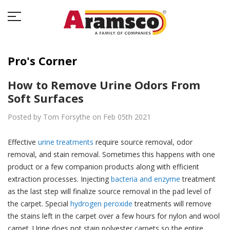
Pro's Corner
How to Remove Urine Odors From
Soft Surfaces
Posted by Tom Forsythe on Feb 05th 2021
Effective
urine treatments
require source removal, odor
removal, and stain removal. Sometimes this happens with one
product or a few companion products along with efficient
extraction processes. Injecting
bacteria and enzyme
treatment
as the last step will finalize source removal in the pad level of
the carpet. Special
hydrogen peroxide
treatments will remove
the stains left in the carpet over a few hours for nylon and wool
carpet. Urine does not stain polyester carpets so the entire