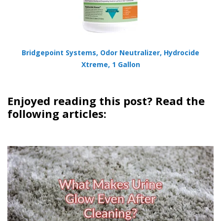
Bridgepoint Systems, Odor Neutralizer, Hydrocide
Xtreme, 1 Gallon
Enjoyed reading this post? Read the
following articles: