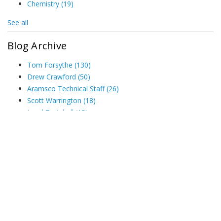
Chemistry
(19)
See all
Blog Archive
Tom Forsythe
(130)
Drew Crawford
(50)
Aramsco Technical Staff
(26)
Scott Warrington
(18)
Jared Twitchell
(15)
See all