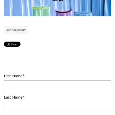
deodorization
First Name
*
Last Name
*