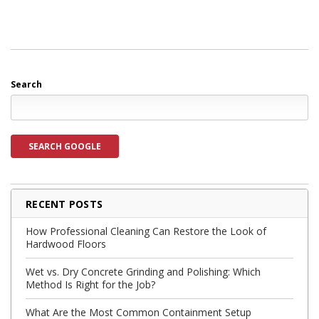
Search
SEARCH GOOGLE
RECENT POSTS
How Professional Cleaning Can Restore the Look of
Hardwood Floors
Wet vs. Dry Concrete Grinding and Polishing: Which
Method Is Right for the Job?
What Are the Most Common Containment Setup