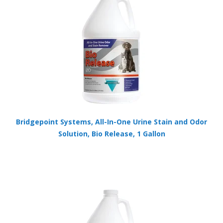
Bridgepoint Systems, All-In-One Urine Stain and Odor
Solution, Bio Release, 1 Gallon