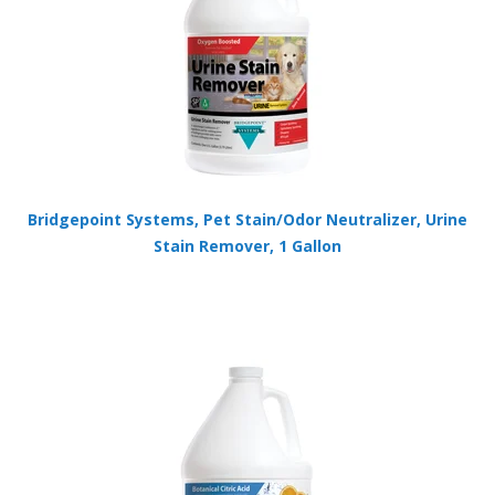
Bridgepoint Systems, Pet Stain/Odor Neutralizer, Urine
Stain Remover, 1 Gallon