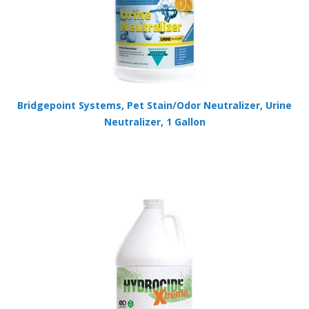
Bridgepoint Systems, Pet Stain/Odor Neutralizer, Urine
Neutralizer, 1 Gallon