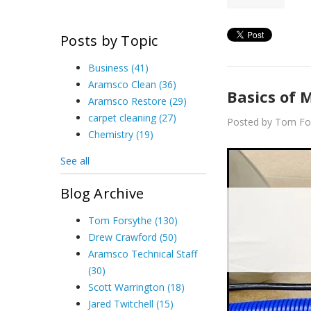
Posts by Topic
Business
(41)
Aramsco Clean
(36)
Basics of 
Aramsco Restore
(29)
carpet cleaning
(27)
Posted by Tom Fo
Chemistry
(19)
See all
Blog Archive
Tom Forsythe
(130)
Drew Crawford
(50)
Aramsco Technical Staff
(30)
Scott Warrington
(18)
Jared Twitchell
(15)