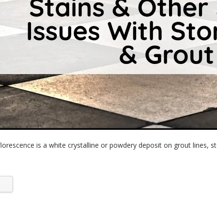
lorescence is a white crystalline or powdery deposit on grout lines, st