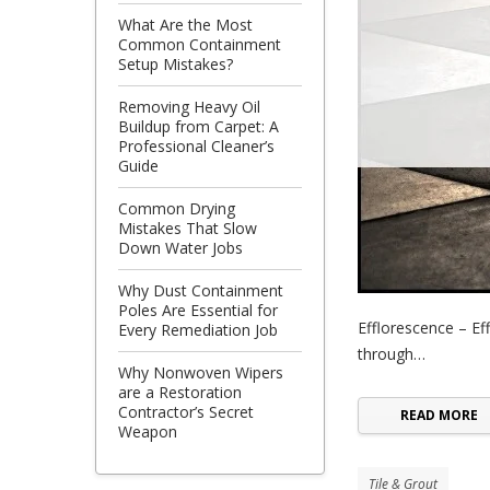
What Are the Most
Common Containment
Setup Mistakes?
Removing Heavy Oil
Buildup from Carpet: A
Professional Cleaner’s
Guide
Common Drying
Mistakes That Slow
Down Water Jobs
Why Dust Containment
Poles Are Essential for
Efflorescence – Eff
Every Remediation Job
through…
Why Nonwoven Wipers
are a Restoration
Contractor’s Secret
READ MORE
Weapon
Tile & Grout