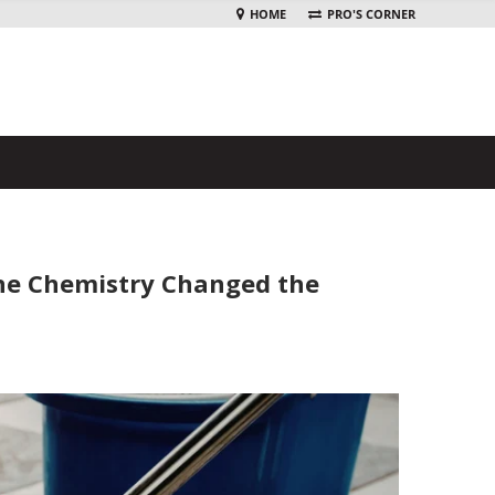
HOME
PRO'S CORNER
ine Chemistry Changed the