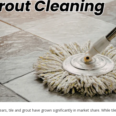
ars, tile and grout have grown significantly in market share. While tile 