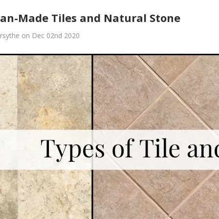
an-Made Tiles and Natural Stone
rsythe on Dec 02nd 2020