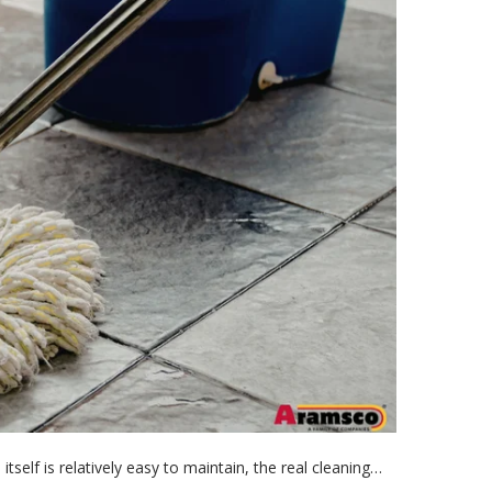
itself is relatively easy to maintain, the real cleaning…