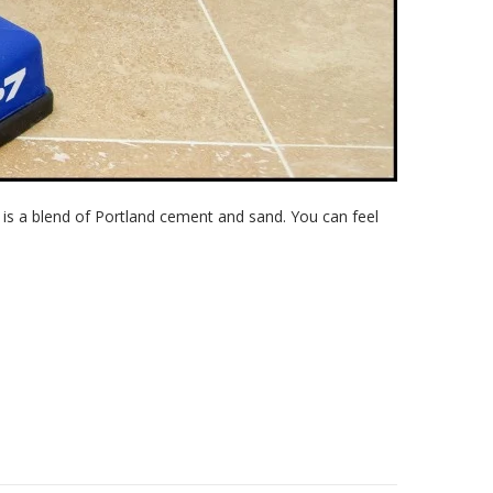
s a blend of Portland cement and sand. You can feel