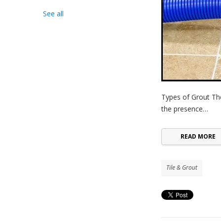
See all
Types of Grout Th
the presence…
READ MORE
Tile & Grout