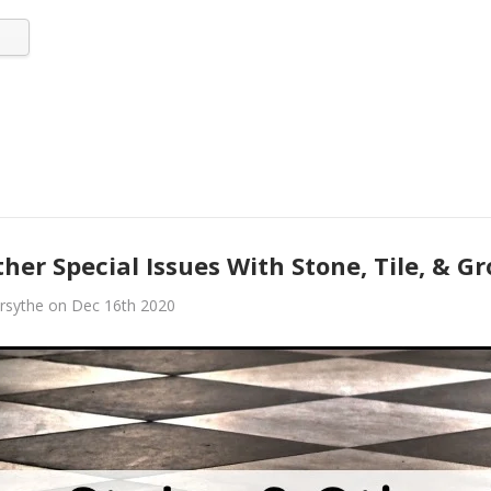
her Special Issues With Stone, Tile, & G
rsythe on Dec 16th 2020