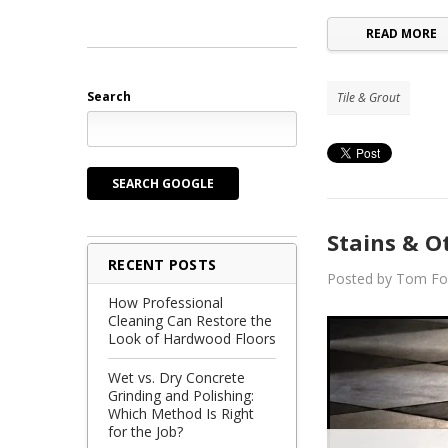
READ MORE
Search
Tile & Grout
SEARCH GOOGLE
Stains & Ot
RECENT POSTS
Posted by Tom Fo
How Professional
Cleaning Can Restore the
Look of Hardwood Floors
Wet vs. Dry Concrete
Grinding and Polishing:
Which Method Is Right
for the Job?