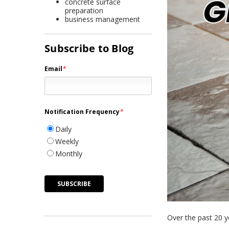
concrete surface
preparation
business management
Subscribe to Blog
Email
*
Notification Frequency
*
Daily
Weekly
Monthly
Over the past 20 ye