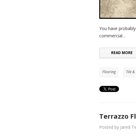
You have probably
commercial…
READ MORE
Flooring
Tile &
Terrazzo F
Posted by Jared Tw