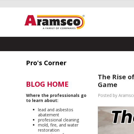
Pro's Corner
The Rise o
BLOG HOME
Game
Where the professionals go
Posted by Aramsco
to learn about:
lead and asbestos
abatement
professional cleaning
mold, fire, and water
restoration