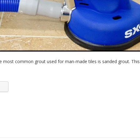
e most common grout used for man-made tiles is sanded grout. This i