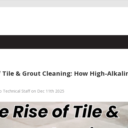
f Tile & Grout Cleaning: How High-Alkal
 Technical Staff on Dec 11th 2025