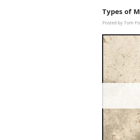
Types of M
Posted by Tom Fo