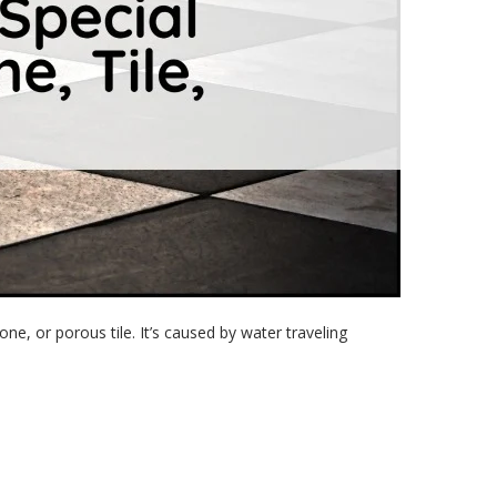
one, or porous tile. It’s caused by water traveling