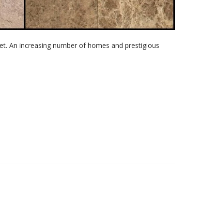
et. An increasing number of homes and prestigious