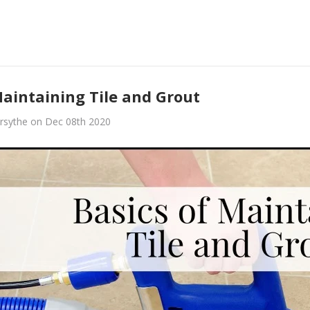
Maintaining Tile and Grout
rsythe on Dec 08th 2020