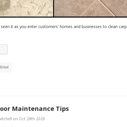
 seen it as you enter customers' homes and businesses to clean carp
 Grout
loor Maintenance Tips
itchell on Oct 28th 2020