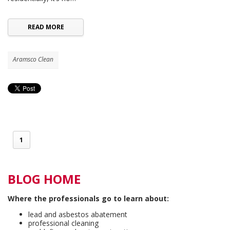
READ MORE
Aramsco Clean
1
BLOG HOME
Where the professionals go to learn about:
lead and asbestos abatement
professional cleaning