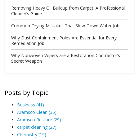
Removing Heavy Oil Buildup from Carpet: A Professional
Cleaner’s Guide
Common Drying Mistakes That Slow Down Water Jobs
Why Dust Containment Poles Are Essential for Every
Remediation Job
Why Nonwoven Wipers are a Restoration Contractor’s
Secret Weapon
Posts by Topic
Business
(41)
Aramsco Clean
(36)
Aramsco Restore
(29)
carpet cleaning
(27)
Chemistry
(19)