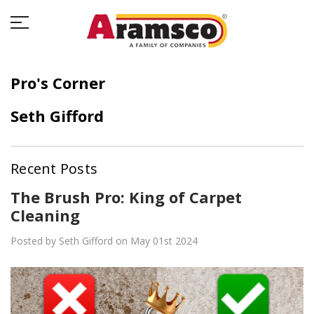
Pro's Corner
Seth Gifford
Recent Posts
The Brush Pro: King of Carpet
Cleaning
Posted by Seth Gifford on May 01st 2024