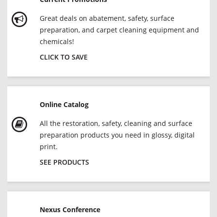
Great deals on abatement, safety, surface
preparation, and carpet cleaning equipment and
chemicals!
CLICK TO SAVE
Online Catalog
All the restoration, safety, cleaning and surface
preparation products you need in glossy, digital
print.
SEE PRODUCTS
Nexus Conference