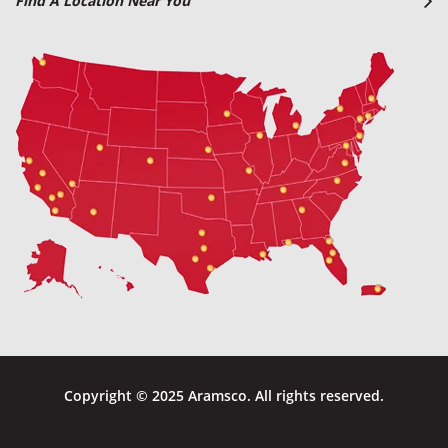
Find A Location Near You
Copyright © 2025 Aramsco. All rights reserved.