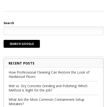
Search
SEARCH GOOGLE
RECENT POSTS
How Professional Cleaning Can Restore the Look of
Hardwood Floors
Wet vs. Dry Concrete Grinding and Polishing: Which
Method Is Right for the Job?
What Are the Most Common Containment Setup
Mistakes?