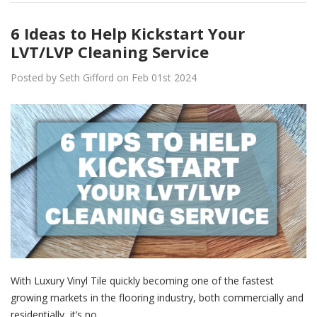
6 Ideas to Help Kickstart Your
LVT/LVP Cleaning Service
Posted by Seth Gifford on Feb 01st 2024
With Luxury Vinyl Tile quickly becoming one of the fastest
growing markets in the flooring industry, both commercially and
residentially, it’s no…