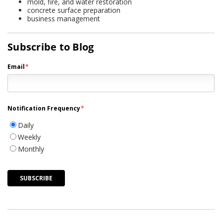
mold, fire, and water restoration
concrete surface preparation
business management
Subscribe to Blog
Email
*
Notification Frequency
*
Daily
Weekly
Monthly