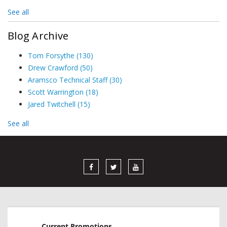
See all
Blog Archive
Tom Forsythe
(130)
Drew Crawford
(50)
Aramsco Technical Staff
(30)
Scott Warrington
(18)
Jared Twitchell
(15)
See all
Current Promotions