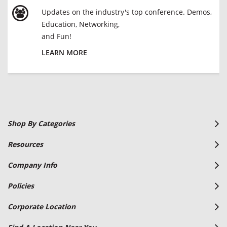
Updates on the industry's top conference. Demos,
Education, Networking,
and Fun!
LEARN MORE
Shop By Categories
Resources
Company Info
Policies
Corporate Location