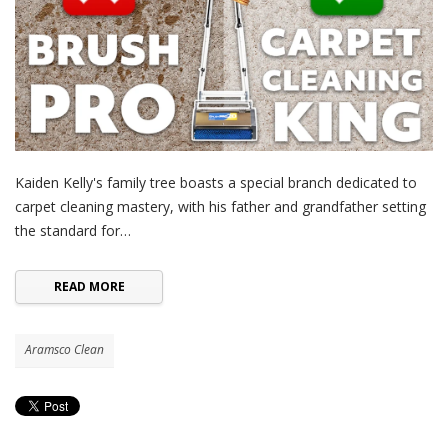
Kaiden Kelly's family tree boasts a special branch dedicated to
carpet cleaning mastery, with his father and grandfather setting
the standard for…
READ MORE
Aramsco Clean