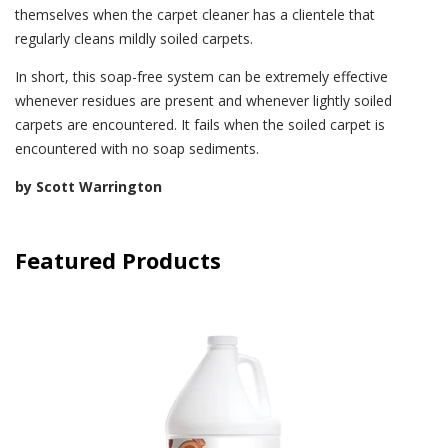
themselves when the carpet cleaner has a clientele that
regularly cleans mildly soiled carpets.
In short, this soap-free system can be extremely effective
whenever residues are present and whenever lightly soiled
carpets are encountered. It fails when the soiled carpet is
encountered with no soap sediments.
by Scott Warrington
Featured Products