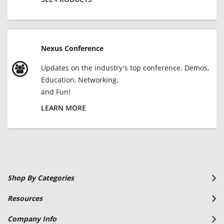
Nexus Conference
Updates on the industry's top conference. Demos,
Education, Networking,
and Fun!
LEARN MORE
Shop By Categories
Resources
Company Info