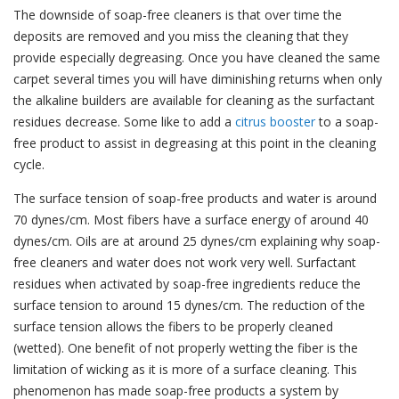
The downside of soap-free cleaners is that over time the
deposits are removed and you miss the cleaning that they
provide especially degreasing. Once you have cleaned the same
carpet several times you will have diminishing returns when only
the alkaline builders are available for cleaning as the surfactant
residues decrease. Some like to add a
citrus booster
to a soap-
free product to assist in degreasing at this point in the cleaning
cycle.
The surface tension of soap-free products and water is around
70 dynes/cm. Most fibers have a surface energy of around 40
dynes/cm. Oils are at around 25 dynes/cm explaining why soap-
free cleaners and water does not work very well. Surfactant
residues when activated by soap-free ingredients reduce the
surface tension to around 15 dynes/cm. The reduction of the
surface tension allows the fibers to be properly cleaned
(wetted). One benefit of not properly wetting the fiber is the
limitation of wicking as it is more of a surface cleaning. This
phenomenon has made soap-free products a system by