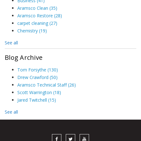
Business
(41)
Aramsco Clean
(35)
Aramsco Restore
(28)
carpet cleaning
(27)
Chemistry
(19)
See all
Blog Archive
Tom Forsythe
(130)
Drew Crawford
(50)
Aramsco Technical Staff
(26)
Scott Warrington
(18)
Jared Twitchell
(15)
See all