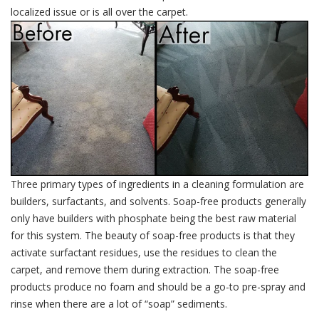
localized issue or is all over the carpet.
Three primary types of ingredients in a cleaning formulation are
builders, surfactants, and solvents. Soap-free products generally
only have builders with phosphate being the best raw material
for this system. The beauty of soap-free products is that they
activate surfactant residues, use the residues to clean the
carpet, and remove them during extraction. The soap-free
products produce no foam and should be a go-to pre-spray and
rinse when there are a lot of “soap” sediments.