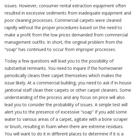
issues. However, consumer rental extraction equipment often
resulted in excessive sediments from inadequate equipment and
poor cleaning processes. Commercial carpets were cleaned
rapidly without the proper procedures based on the need to
make a profit from the low prices demanded from commercial
management outfits. In short, the original problem from the
“soap” has continued to occur from improper processes.
Today a few questions will lead you to the possibility of
substantial remnants. You need to inquire if the homeowner
periodically cleans their carpet themselves which makes the
issue likely. At a commercial building, you need to ask if in-house
janitorial staff clean their carpets or other carpet cleaners. Some
understanding of the process and any focus on price will also
lead you to consider the probability of issues. A simple test will
alert you to the presence of excessive “soap” If you add some
water to various areas of a carpet, agitate with a bone scraper
or brush, resulting in foam when there are extreme residues.
You will want to do it in different places to determine if it is a