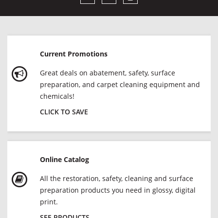
Current Promotions
Great deals on abatement, safety, surface
preparation, and carpet cleaning equipment and
chemicals!
CLICK TO SAVE
Online Catalog
All the restoration, safety, cleaning and surface
preparation products you need in glossy, digital
print.
SEE PRODUCTS