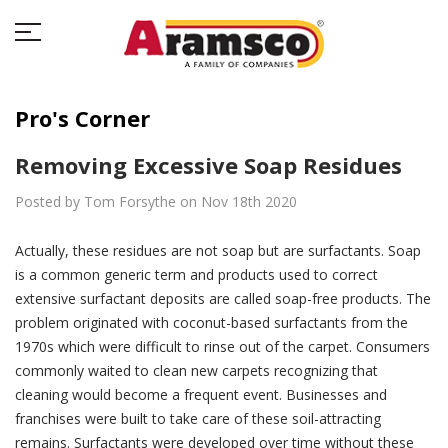
Pro's Corner
Removing Excessive Soap Residues
Posted by Tom Forsythe on Nov 18th 2020
Actually, these residues are not soap but are surfactants. Soap
is a common generic term and products used to correct
extensive surfactant deposits are called soap-free products. The
problem originated with coconut-based surfactants from the
1970s which were difficult to rinse out of the carpet. Consumers
commonly waited to clean new carpets recognizing that
cleaning would become a frequent event. Businesses and
franchises were built to take care of these soil-attracting
remains. Surfactants were developed over time without these