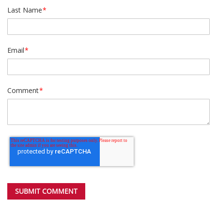
Last Name
*
Email
*
Comment
*