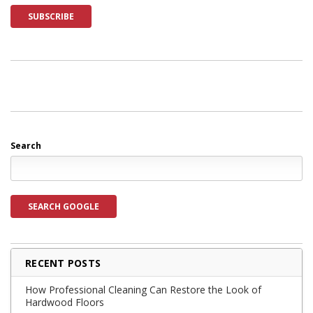
Search
SEARCH GOOGLE
RECENT POSTS
How Professional Cleaning Can Restore the Look of
Hardwood Floors