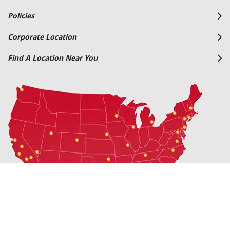
Policies
Corporate Location
Find A Location Near You