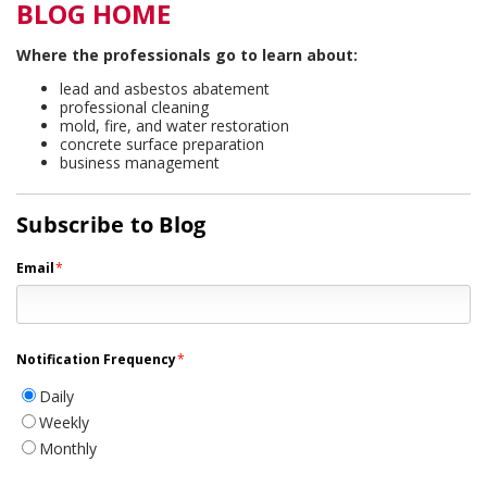
BLOG HOME
Where the professionals go to learn about:
lead and asbestos abatement
professional cleaning
mold, fire, and water restoration
concrete surface preparation
business management
Subscribe to Blog
Email
*
Notification Frequency
*
Daily
Weekly
Monthly