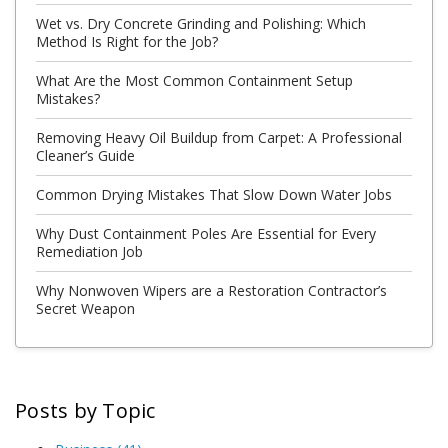
Wet vs. Dry Concrete Grinding and Polishing: Which
Method Is Right for the Job?
What Are the Most Common Containment Setup
Mistakes?
Removing Heavy Oil Buildup from Carpet: A Professional
Cleaner’s Guide
Common Drying Mistakes That Slow Down Water Jobs
Why Dust Containment Poles Are Essential for Every
Remediation Job
Why Nonwoven Wipers are a Restoration Contractor’s
Secret Weapon
Posts by Topic