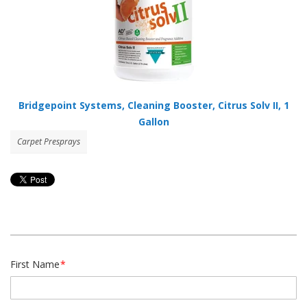
Bridgepoint Systems, Cleaning Booster, Citrus Solv II, 1
Gallon
Carpet Presprays
First Name
*