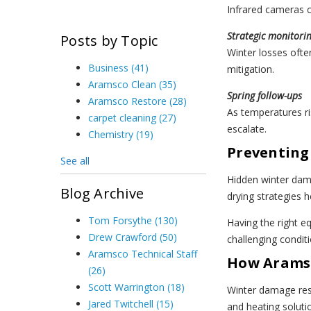
Infrared cameras c
Strategic monitori
Posts by Topic
Winter losses ofte
Business
(41)
mitigation.
Aramsco Clean
(35)
Spring follow-ups
Aramsco Restore
(28)
As temperatures ri
carpet cleaning
(27)
escalate.
Chemistry
(19)
Preventing
See all
Hidden winter dam
Blog Archive
drying strategies 
Tom Forsythe
(130)
Having the right e
Drew Crawford
(50)
challenging conditi
Aramsco Technical Staff
How Aramsc
(26)
Scott Warrington
(18)
Winter damage resp
Jared Twitchell
(15)
and heating solut