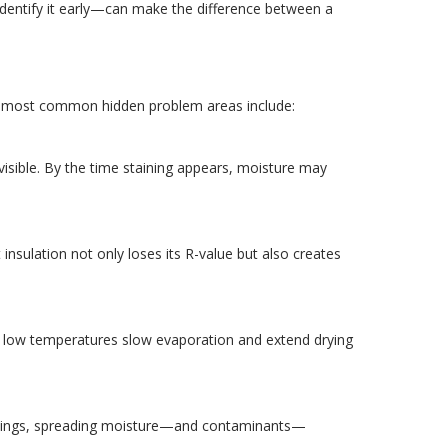
dentify it early—can make the difference between a
he most common hidden problem areas include:
visible. By the time staining appears, moisture may
insulation not only loses its R-value but also creates
re low temperatures slow evaporation and extend drying
 swings, spreading moisture—and contaminants—