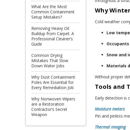
throughout a struc
What Are the Most
Why Winter
Common Containment
Setup Mistakes?
Cold weather compl
Removing Heavy Oil
Low temper
Buildup from Carpet: A
Professional Cleaner’s
Occupants 
Guide
Snow and ic
Common Drying
Mistakes That Slow
Materials 
Down Water Jobs
Without proper det
Why Dust Containment
Poles Are Essential for
Tools and 
Every Remediation Job
Early detection is
Why Nonwoven Wipers
are a Restoration
Moisture meters
Contractor’s Secret
Weapon
Pin and pinless me
Thermal imaging