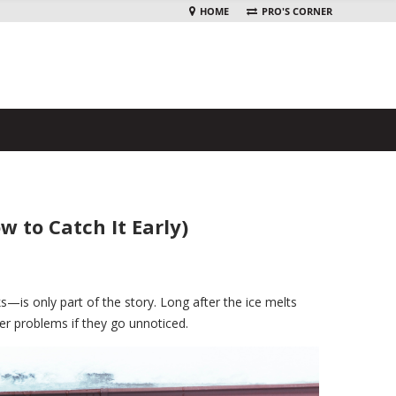
HOME
PRO'S CORNER
to Catch It Early)
—is only part of the story. Long after the ice melts
ger problems if they go unnoticed.