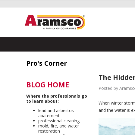
Pro's Corner
The Hidden
BLOG HOME
Posted by Aramsco
Where the professionals go
to learn about:
When winter stor
and the water is e
lead and asbestos
abatement
professional cleaning
mold, fire, and water
restoration