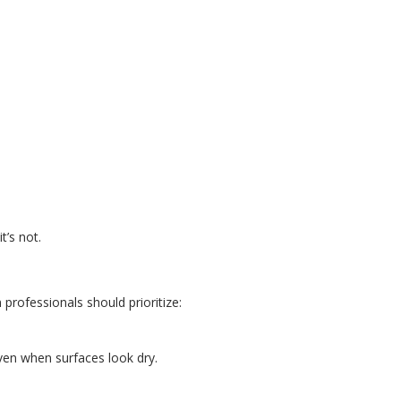
t’s not.
professionals should prioritize:
ven when surfaces look dry.