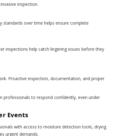
invasive inspection.
dry standards over time helps ensure complete
r inspections help catch lingering issues before they
rk. Proactive inspection, documentation, and proper
n professionals to respond confidently, even under
er Events
onals with access to moisture detection tools, drying
tes urgent demands.