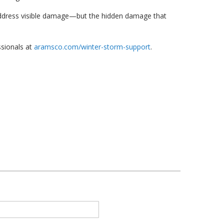
o address visible damage—but the hidden damage that
ssionals at
aramsco.com/winter-storm-support
.