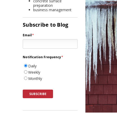
concrete surface
preparation
business management
Subscribe to Blog
Email
*
Notification Frequency
*
Daily
Weekly
Monthly