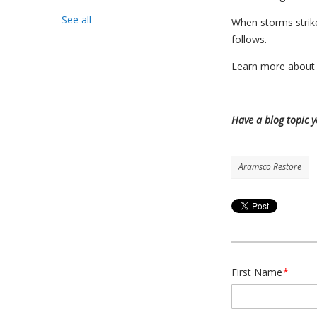
See all
When storms strike
follows.
Learn more about 
Have a blog topic 
Aramsco Restore
First Name
*