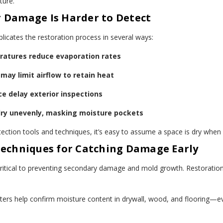
ture.
 Damage Is Harder to Detect
icates the restoration process in several ways:
atures reduce evaporation rates
may limit airflow to retain heat
e delay exterior inspections
dry unevenly, masking moisture pockets
ection tools and techniques, it’s easy to assume a space is dry when i
Techniques for Catching Damage Early
 critical to preventing secondary damage and mold growth. Restoration 
ters help confirm moisture content in drywall, wood, and flooring—e