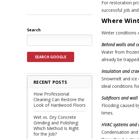
For restoration p
successful job and
Where Wint
Search
Winter conditions
Behind walls and ce
Water from frozen 
SEARCH GOOGLE
already be trapped 
Insulation and cra
Snowmelt and ice d
RECENT POSTS
ideal conditions f
How Professional
Subfloors and wall 
Cleaning Can Restore the
Look of Hardwood Floors
Flooding caused by
times.
Wet vs. Dry Concrete
Grinding and Polishing:
HVAC systems and 
Which Method Is Right
Condensation and 
for the Job?