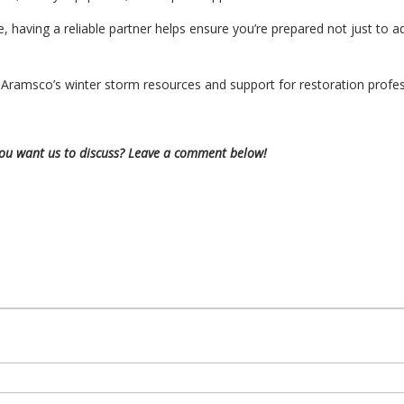
, having a reliable partner helps ensure you’re prepared not just t
Aramsco’s winter storm resources and support for restoration profe
you want us to discuss? Leave a comment below!