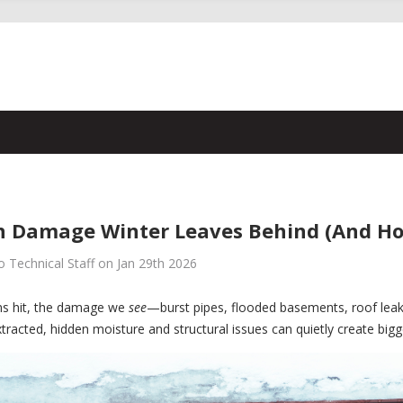
 Damage Winter Leaves Behind (And How 
 Technical Staff on Jan 29th 2026
ms hit, the damage we
see
—burst pipes, flooded basements, roof leaks
xtracted, hidden moisture and structural issues can quietly create big