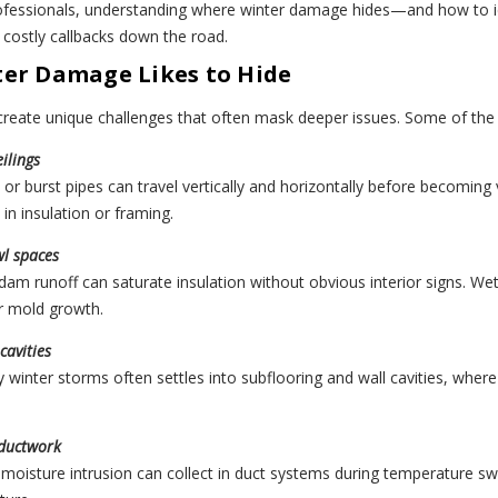
rofessionals, understanding where winter damage hides—and how to i
 costly callbacks down the road.
er Damage Likes to Hide
 create unique challenges that often mask deeper issues. Some of t
ilings
or burst pipes can travel vertically and horizontally before becoming 
in insulation or framing.
wl spaces
am runoff can saturate insulation without obvious interior signs. Wet 
or mold growth.
cavities
 winter storms often settles into subflooring and wall cavities, whe
ductwork
moisture intrusion can collect in duct systems during temperature