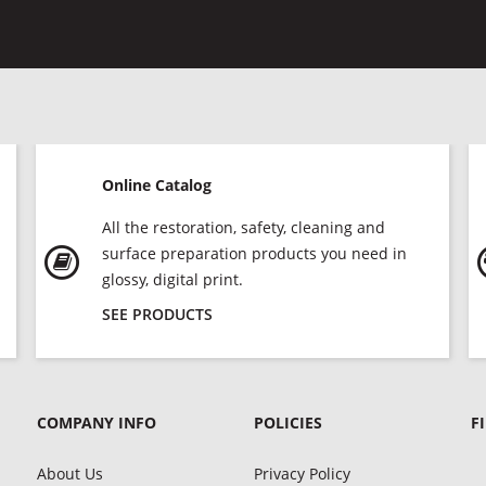
Online Catalog
All the restoration, safety, cleaning and
surface preparation products you need in
glossy, digital print.
SEE PRODUCTS
COMPANY INFO
POLICIES
F
About Us
Privacy Policy