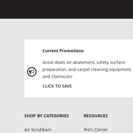
Current Promotions
Great deals on abatement, safety, surface
preparation, and carpet cleaning equipment
and chemicals!
CLICK TO SAVE
SHOP BY CATEGORIES
RESOURCES
Air Scrubbers
Pro's Corner