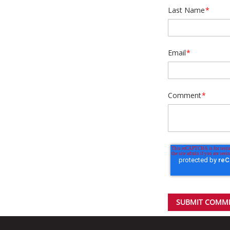
Last Name
*
Email
*
Comment
*