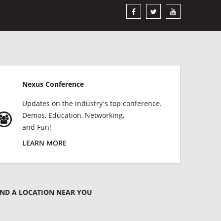
Nexus Conference
Updates on the industry's top conference.
Demos, Education, Networking,
and Fun!
LEARN MORE
IND A LOCATION NEAR YOU