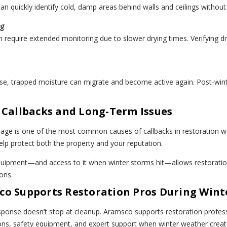
an quickly identify cold, damp areas behind walls and ceilings without 
ng
n require extended monitoring due to slower drying times. Verifying 
se, trapped moisture can migrate and become active again. Post-winte
 Callbacks and Long-Term Issues
age is one of the most common causes of callbacks in restoration wo
help protect both the property and your reputation.
quipment—and access to it when winter storms hit—allows restoratio
ons.
o Supports Restoration Pros During Wint
onse doesn’t stop at cleanup. Aramsco supports restoration professi
ions, safety equipment, and expert support when winter weather crea