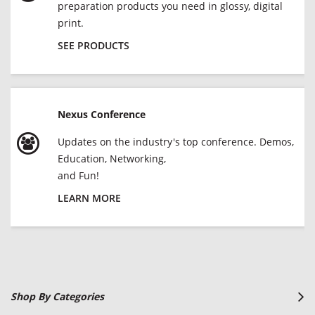
preparation products you need in glossy, digital
print.
SEE PRODUCTS
Nexus Conference
Updates on the industry's top conference. Demos,
Education, Networking,
and Fun!
LEARN MORE
Shop By Categories