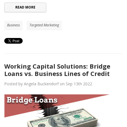
READ MORE
Business
Targeted Marketing
Working Capital Solutions: Bridge
Loans vs. Business Lines of Credit
Posted by Angela Buckendorf on Sep 13th 2022