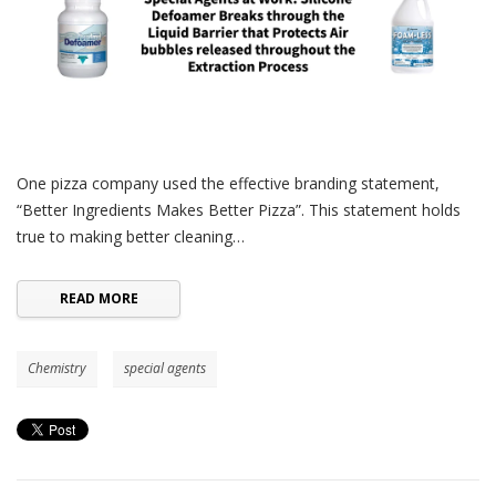
One pizza company used the effective branding statement,
“Better Ingredients Makes Better Pizza”. This statement holds
true to making better cleaning…
READ MORE
Chemistry
special agents