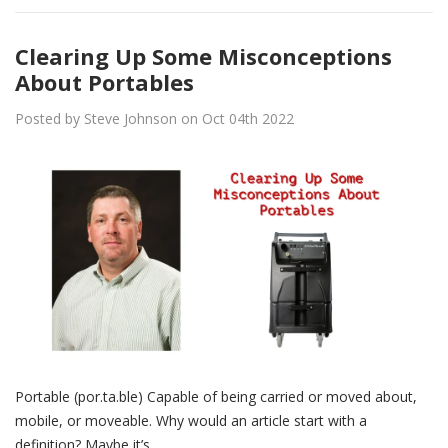
Clearing Up Some Misconceptions
About Portables
Posted by Steve Johnson on Oct 04th 2022
Portable (por.ta.ble) Capable of being carried or moved about,
mobile, or moveable. Why would an article start with a
definition? Maybe it’s…