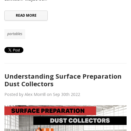
READ MORE
portables
Understanding Surface Preparation
Dust Collectors
Posted by Alex Morrill on Sep 30th 2022