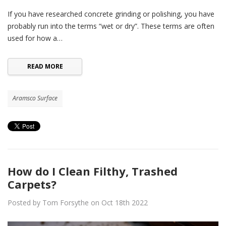
If you have researched concrete grinding or polishing, you have
probably run into the terms “wet or dry”. These terms are often
used for how a…
READ MORE
Aramsco Surface
How do I Clean Filthy, Trashed
Carpets?
Posted by Tom Forsythe on Oct 18th 2022