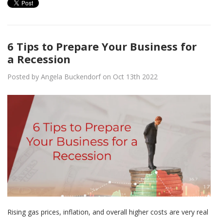
6 Tips to Prepare Your Business for
a Recession
Posted by Angela Buckendorf on Oct 13th 2022
Rising gas prices, inflation, and overall higher costs are very real