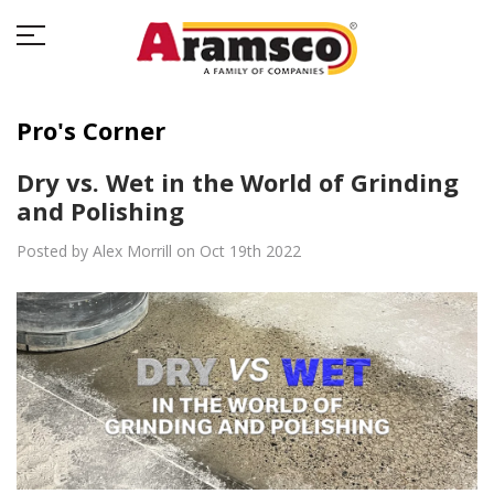
Pro's Corner
Dry vs. Wet in the World of Grinding
and Polishing
Posted by Alex Morrill on Oct 19th 2022