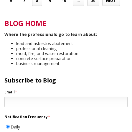
6
7
8
9
10
...
30
NEXT
BLOG HOME
Where the professionals go to learn about:
lead and asbestos abatement
professional cleaning
mold, fire, and water restoration
concrete surface preparation
business management
Subscribe to Blog
Email
*
Notification Frequency
*
Daily