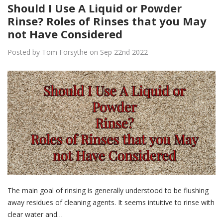
Should I Use A Liquid or Powder
Rinse? Roles of Rinses that you May
not Have Considered
Posted by Tom Forsythe on Sep 22nd 2022
The main goal of rinsing is generally understood to be flushing
away residues of cleaning agents. It seems intuitive to rinse with
clear water and…