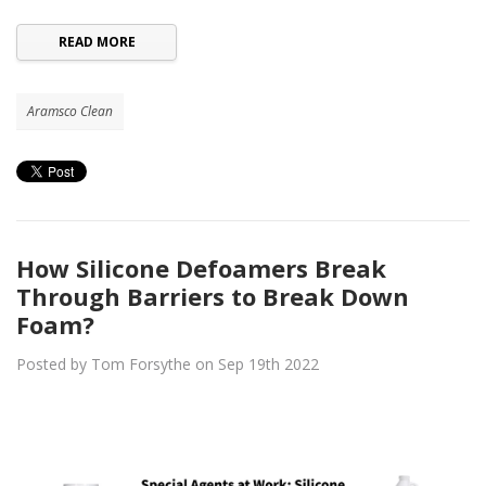
READ MORE
Aramsco Clean
How Silicone Defoamers Break
Through Barriers to Break Down
Foam?
Posted by Tom Forsythe on Sep 19th 2022