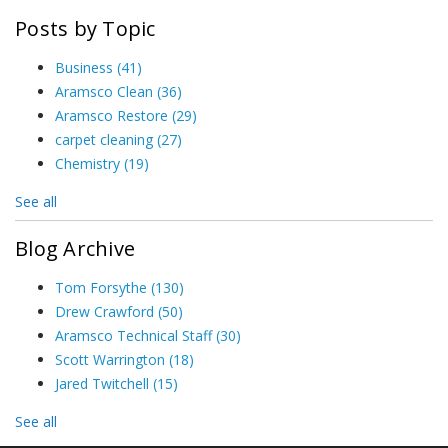
Posts by Topic
Business
(41)
Aramsco Clean
(36)
Aramsco Restore
(29)
carpet cleaning
(27)
Chemistry
(19)
See all
Blog Archive
Tom Forsythe
(130)
Drew Crawford
(50)
Aramsco Technical Staff
(30)
Scott Warrington
(18)
Jared Twitchell
(15)
See all