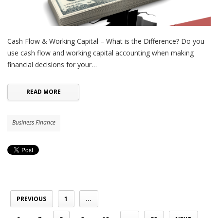
Cash Flow & Working Capital – What is the Difference? Do you
use cash flow and working capital accounting when making
financial decisions for your…
READ MORE
Business Finance
PREVIOUS
1
...