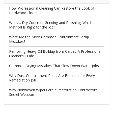
How Professional Cleaning Can Restore the Look of
Hardwood Floors
Wet vs. Dry Concrete Grinding and Polishing: Which
Method Is Right for the Job?
What Are the Most Common Containment Setup
Mistakes?
Removing Heavy Oil Buildup from Carpet: A Professional
Cleaner’s Guide
Common Drying Mistakes That Slow Down Water Jobs
Why Dust Containment Poles Are Essential for Every
Remediation Job
Why Nonwoven Wipers are a Restoration Contractor’s
Secret Weapon