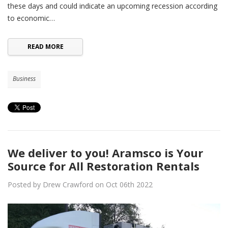
these days and could indicate an upcoming recession according
to economic…
READ MORE
Business
We deliver to you! Aramsco is Your
Source for All Restoration Rentals
Posted by Drew Crawford on Oct 06th 2022