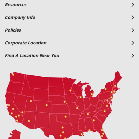
Resources
Company Info
Policies
Corporate Location
Find A Location Near You