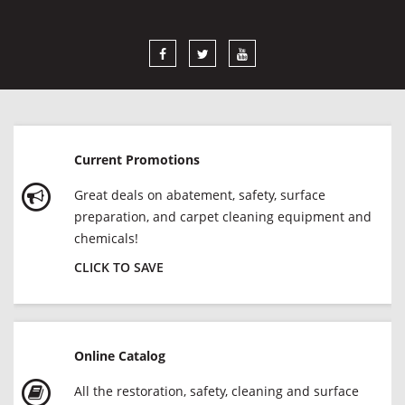
Current Promotions
Great deals on abatement, safety, surface
preparation, and carpet cleaning equipment and
chemicals!
CLICK TO SAVE
Online Catalog
All the restoration, safety, cleaning and surface