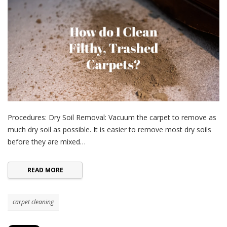
Procedures: Dry Soil Removal: Vacuum the carpet to remove as
much dry soil as possible. It is easier to remove most dry soils
before they are mixed…
READ MORE
carpet cleaning