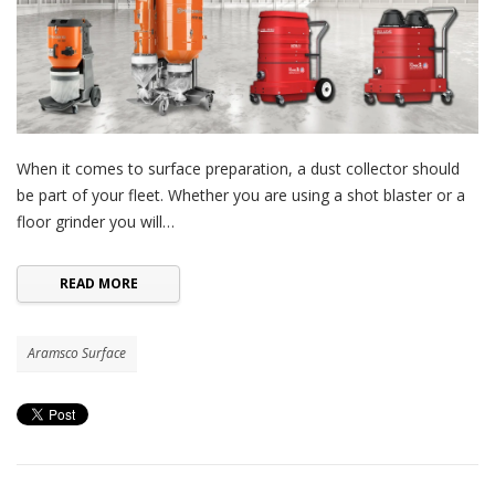
When it comes to surface preparation, a dust collector should
be part of your fleet. Whether you are using a shot blaster or a
floor grinder you will…
READ MORE
Aramsco Surface