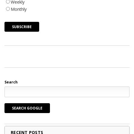
Weekly
Monthly
Search
SEARCH GOOGLE
RECENT POSTS