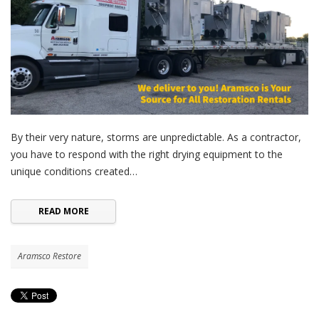
By their very nature, storms are unpredictable. As a contractor,
you have to respond with the right drying equipment to the
unique conditions created…
READ MORE
Aramsco Restore