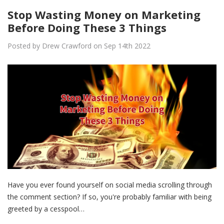
Stop Wasting Money on Marketing
Before Doing These 3 Things
Posted by Drew Crawford on Sep 14th 2022
Have you ever found yourself on social media scrolling through
the comment section? If so, you're probably familiar with being
greeted by a cesspool…