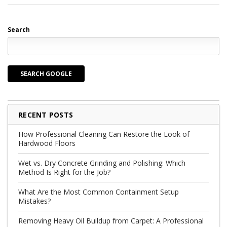
Search
SEARCH GOOGLE
RECENT POSTS
How Professional Cleaning Can Restore the Look of
Hardwood Floors
Wet vs. Dry Concrete Grinding and Polishing: Which
Method Is Right for the Job?
What Are the Most Common Containment Setup
Mistakes?
Removing Heavy Oil Buildup from Carpet: A Professional