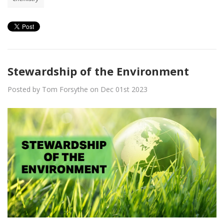
Stewardship of the Environment
Posted by Tom Forsythe on Dec 01st 2023