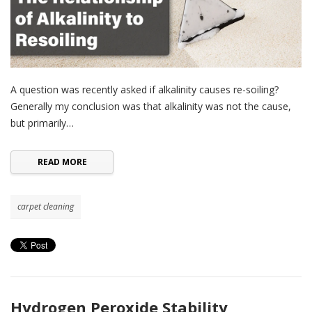
A question was recently asked if alkalinity causes re-soiling?
Generally my conclusion was that alkalinity was not the cause,
but primarily…
READ MORE
carpet cleaning
Hydrogen Peroxide Stability