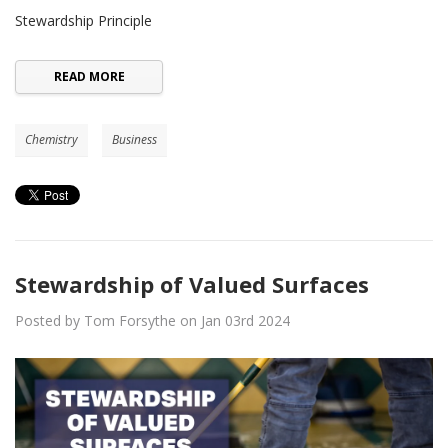
Stewardship Principle
READ MORE
Chemistry
Business
Stewardship of Valued Surfaces
Posted by Tom Forsythe on Jan 03rd 2024