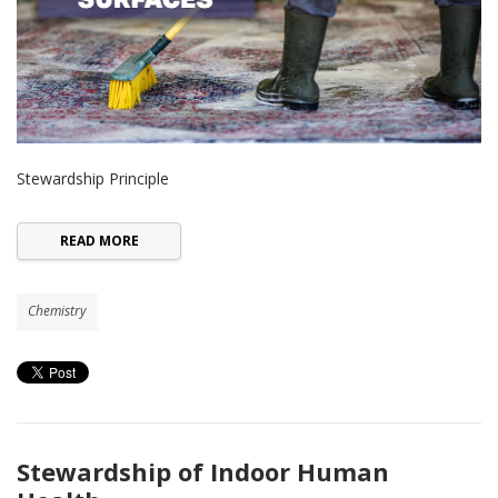
Stewardship Principle
READ MORE
Chemistry
Stewardship of Indoor Human