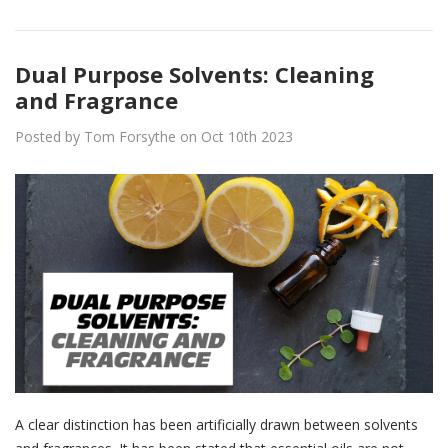
Dual Purpose Solvents: Cleaning
and Fragrance
Posted by Tom Forsythe on Oct 10th 2023
A clear distinction has been artificially drawn between solvents