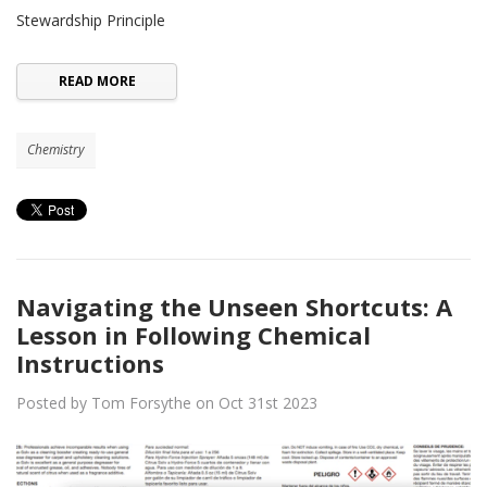
Stewardship Principle
READ MORE
Chemistry
Navigating the Unseen Shortcuts: A
Lesson in Following Chemical
Instructions
Posted by Tom Forsythe on Oct 31st 2023