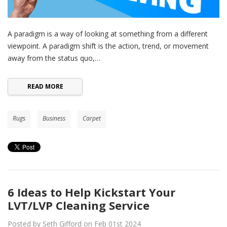
A paradigm is a way of looking at something from a different
viewpoint. A paradigm shift is the action, trend, or movement
away from the status quo,…
READ MORE
Rugs
Business
Carpet
6 Ideas to Help Kickstart Your
LVT/LVP Cleaning Service
Posted by Seth Gifford on Feb 01st 2024