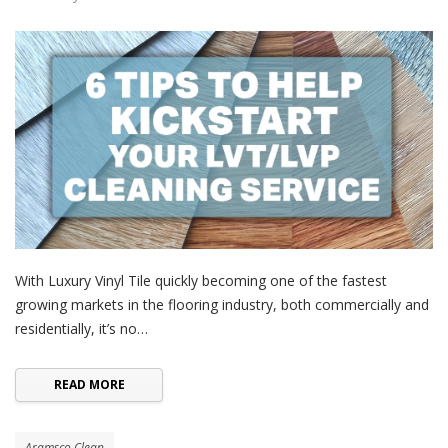
With Luxury Vinyl Tile quickly becoming one of the fastest
growing markets in the flooring industry, both commercially and
residentially, it’s no…
READ MORE
Aramsco Clean