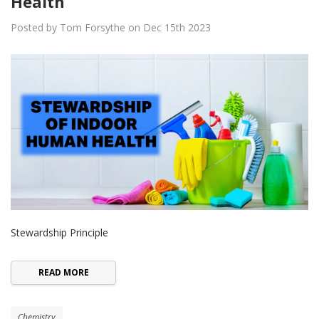
Health
Posted by Tom Forsythe on Dec 15th 2023
Stewardship Principle
READ MORE
Chemistry