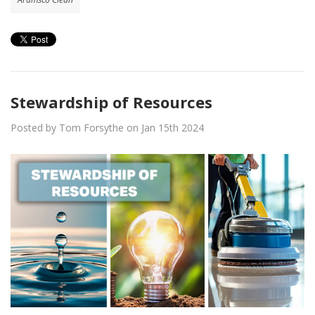
Stewardship of Resources
Posted by Tom Forsythe on Jan 15th 2024