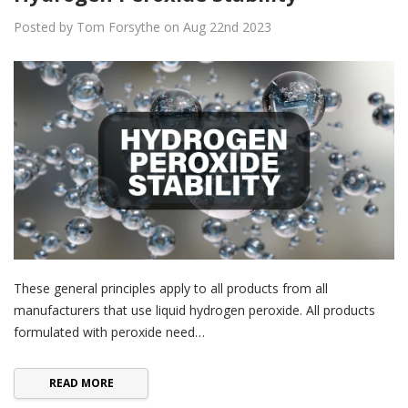
Posted by Tom Forsythe on Aug 22nd 2023
These general principles apply to all products from all
manufacturers that use liquid hydrogen peroxide. All products
formulated with peroxide need…
READ MORE