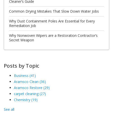
Cleaner’s Guide
Common Drying Mistakes That Slow Down Water Jobs
Why Dust Containment Poles Are Essential for Every
Remediation Job
Why Nonwoven Wipers are a Restoration Contractor’s
Secret Weapon
Posts by Topic
Business
(41)
Aramsco Clean
(36)
Aramsco Restore
(29)
carpet cleaning
(27)
Chemistry
(19)
See all