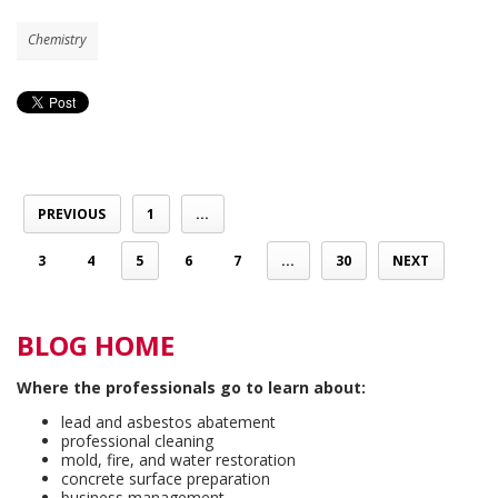
Chemistry
PREVIOUS
1
...
3
4
5
6
7
...
30
NEXT
BLOG HOME
Where the professionals go to learn about:
lead and asbestos abatement
professional cleaning
mold, fire, and water restoration
concrete surface preparation
business management