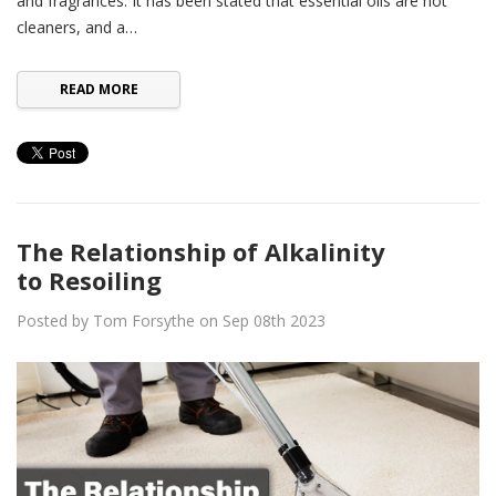
and fragrances. It has been stated that essential oils are not
cleaners, and a…
READ MORE
The Relationship of Alkalinity
to Resoiling
Posted by Tom Forsythe on Sep 08th 2023