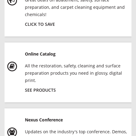
preparation, and carpet cleaning equipment and
chemicals!
CLICK TO SAVE
Online Catalog
All the restoration, safety, cleaning and surface
preparation products you need in glossy, digital
print.
SEE PRODUCTS
Nexus Conference
Updates on the industry's top conference. Demos,