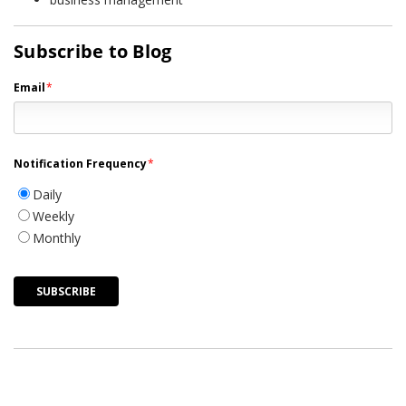
Subscribe to Blog
Email
*
Notification Frequency
*
Daily
Weekly
Monthly