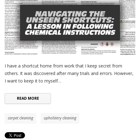
I have a shortcut home from work that I keep secret from
others. It was discovered after many trials and errors. However,
I want to keep it to myself…
READ MORE
carpet cleaning
upholstery cleaning