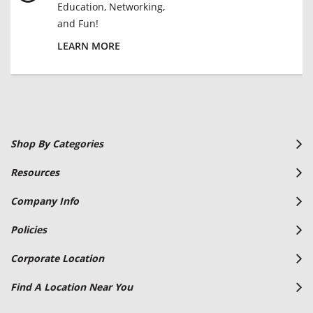
Education, Networking,
and Fun!
LEARN MORE
Shop By Categories
Resources
Company Info
Policies
Corporate Location
Find A Location Near You