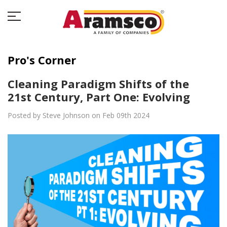
Pro's Corner
Cleaning Paradigm Shifts of the
21st Century, Part One: Evolving
Posted by Steve Johnson on Feb 09th 2024