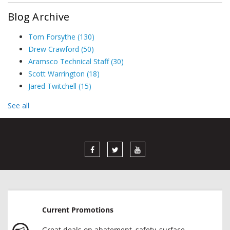
Blog Archive
Tom Forsythe
(130)
Drew Crawford
(50)
Aramsco Technical Staff
(30)
Scott Warrington
(18)
Jared Twitchell
(15)
See all
Current Promotions
Great deals on abatement, safety, surface